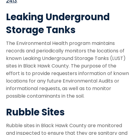
2413
.
Leaking Underground
Storage Tanks
The Environmental Health program maintains
records and periodically monitors the locations of
known Leaking Underground Storage Tanks (LUST)
sites in Black Hawk County. The purpose of the
effort is to provide requesters information of known
locations for any future Environmental Audits or
informational requests, as well as to monitor
possible contaminants in the soil.
Rubble Sites
Rubble sites in Black Hawk County are monitored
and inspected to ensure that they are sanitary and