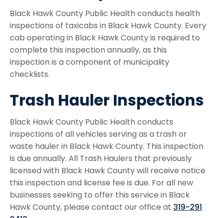
Black Hawk County Public Health conducts health
inspections of taxicabs in Black Hawk County. Every
cab operating in Black Hawk County is required to
complete this inspection annually, as this
inspection is a component of municipality
checklists.
Trash Hauler Inspections
Black Hawk County Public Health conducts
inspections of all vehicles serving as a trash or
waste hauler in Black Hawk County. This inspection
is due annually. All Trash Haulers that previously
licensed with Black Hawk County will receive notice
this inspection and license fee is due. For all new
businesses seeking to offer this service in Black
Hawk County, please contact our office at
319-291