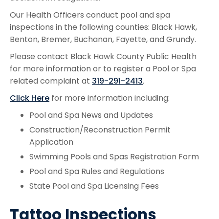
Our Health Officers conduct pool and spa
inspections in the following counties: Black Hawk,
Benton, Bremer, Buchanan, Fayette, and Grundy.
Please contact Black Hawk County Public Health
for more information or to register a Pool or Spa
related complaint at
319-291-2413
.
Click Here
for more information including:
Pool and Spa News and Updates
Construction/Reconstruction Permit
Application
Swimming Pools and Spas Registration Form
Pool and Spa Rules and Regulations
State Pool and Spa Licensing Fees
Tattoo Inspections