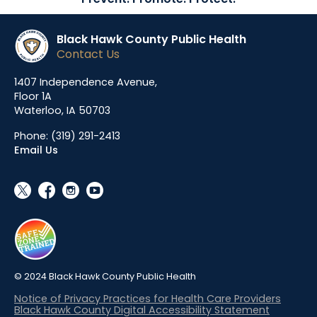
Black Hawk County Public Health
Contact Us
1407 Independence Avenue,
Floor 1A
Waterloo, IA 50703
Phone:
(319) 291-2413
Email Us
social_x
facebook
instagram
youtube
© 2024 Black Hawk County Public Health
Notice of Privacy Practices for Health Care Providers
Black Hawk County Digital Accessibility Statement