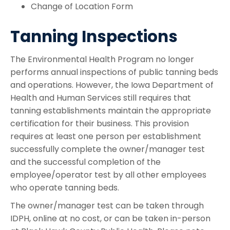
Change of Location Form
Tanning Inspections
The Environmental Health Program no longer
performs annual inspections of public tanning beds
and operations. However, the Iowa Department of
Health and Human Services still requires that
tanning establishments maintain the appropriate
certification for their business. This provision
requires at least one person per establishment
successfully complete the owner/manager test
and the successful completion of the
employee/operator test by all other employees
who operate tanning beds.
The owner/manager test can be taken through
IDPH, online at no cost, or can be taken in-person