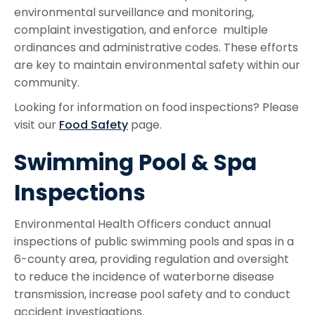
environmental surveillance and monitoring,
complaint investigation, and enforce multiple
ordinances and administrative codes. These efforts
are key to maintain environmental safety within our
community.
Looking for information on food inspections? Please
visit our
Food Safety
page.
Swimming Pool & Spa
Inspections
Environmental Health Officers conduct annual
inspections of public swimming pools and spas in a
6-county area, providing regulation and oversight
to reduce the incidence of waterborne disease
transmission, increase pool safety and to conduct
accident investigations.