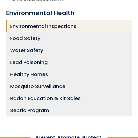
Environmental Health
Environmental Inspections
Food Safety
Water Safety
Lead Poisoning
Healthy Homes
Mosquito Surveillance
Radon Education & Kit Sales
Septic Program
Prevent. Promote. Protect.