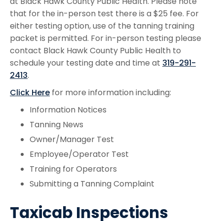
at Black Hawk County Public Health. Please note
that for the in-person test there is a $25 fee. For
either testing option, use of the tanning training
packet is permitted. For in-person testing please
contact Black Hawk County Public Health to
schedule your testing date and time at
319-291-
2413
.
Click Here
for more information including:
Information Notices
Tanning News
Owner/Manager Test
Employee/Operator Test
Training for Operators
Submitting a Tanning Complaint
Taxicab Inspections