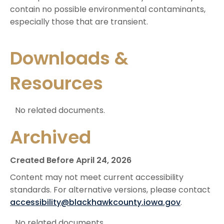
contain no possible environmental contaminants,
especially those that are transient.
Downloads &
Resources
No related documents.
Archived
Created Before April 24, 2026
Content may not meet current accessibility
standards. For alternative versions, please contact
accessibility@blackhawkcounty.iowa.gov
.
No related documents.