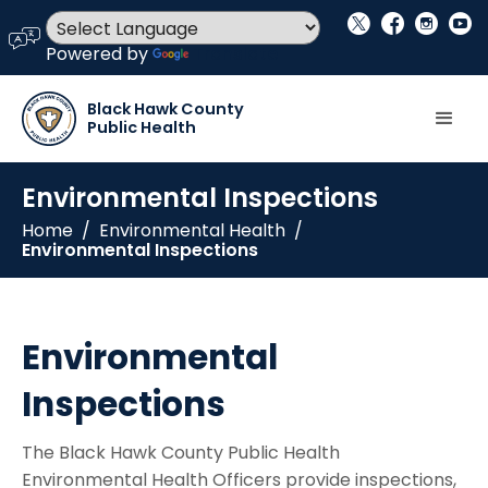
social_x
facebook
instagram
youtube
language
Powered by
Translate
Black Hawk County
Public Health
Environmental Inspections
Home
/
Environmental Health
/
Environmental Inspections
Environmental
Inspections
The Black Hawk County Public Health
Environmental Health Officers provide inspections,