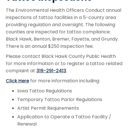
The Environmental Health Officers Conduct annual
inspections of tattoo facilities in a 5-county area
providing regulation and oversight. The following
counties are inspected for tattoo compliance:
Black Hawk, Benton, Bremer, Fayette, and Grundy.
There is an annual $250 inspection fee.
Please contact Black Hawk County Public Health
for more information or to register a tattoo related
complaint at
319-291-2413
.
Click Here
for more information including:
Iowa Tattoo Regulations
Temporary Tattoo Parlor Regulations
Artist Permit Requirements
Application to Operate a Tattoo Facility /
Renewal