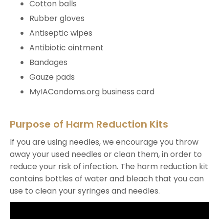
Cotton balls
Rubber gloves
Antiseptic wipes
Antibiotic ointment
Bandages
Gauze pads
MyIACondoms.org business card
Purpose of Harm Reduction Kits
If you are using needles, we encourage you throw
away your used needles or clean them, in order to
reduce your risk of infection. The harm reduction kit
contains bottles of water and bleach that you can
use to clean your syringes and needles.