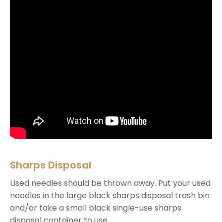
Sharps Disposal
Used needles should be thrown away. Put your used
needles in the large black sharps disposal trash bin
and/or take a small black single-use sharps
disposal container to use.