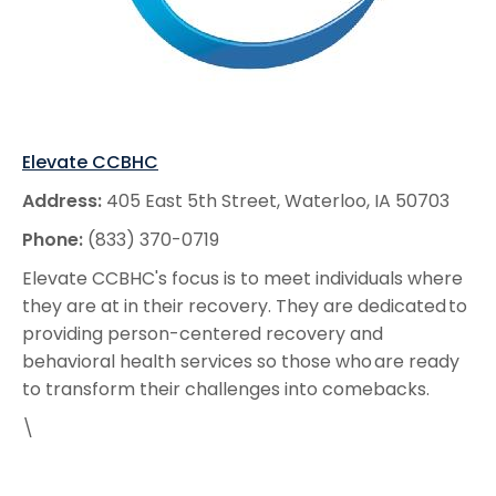
Elevate CCBHC
Address:
405 East 5th Street, Waterloo, IA 50703
Phone:
(833) 370-0719
Elevate CCBHC's focus is to meet individuals where
they are at in their recovery. They are dedicated to
providing person-centered recovery and
behavioral health services so those who are ready
to transform their challenges into comebacks.
\