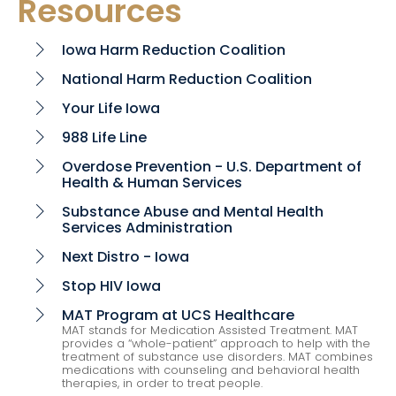
Resources
Iowa Harm Reduction Coalition
chevron_right
National Harm Reduction Coalition
chevron_right
Your Life Iowa
chevron_right
988 Life Line
chevron_right
Overdose Prevention - U.S. Department of
chevron_right
Health & Human Services
Substance Abuse and Mental Health
chevron_right
Services Administration
Next Distro - Iowa
chevron_right
Stop HIV Iowa
chevron_right
MAT Program at UCS Healthcare
chevron_right
MAT stands for Medication Assisted Treatment. MAT
provides a “whole-patient” approach to help with the
treatment of substance use disorders. MAT combines
medications with counseling and behavioral health
therapies, in order to treat people.