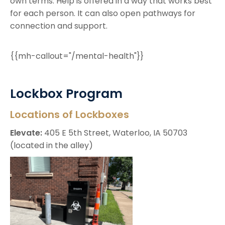
own terms. Help is offered in a way that works best
for each person. It can also open pathways for
connection and support.
{{mh-callout="/mental-health"}}
Lockbox Program
Locations of Lockboxes
Elevate:
405 E 5th Street, Waterloo, IA 50703
(located in the alley)