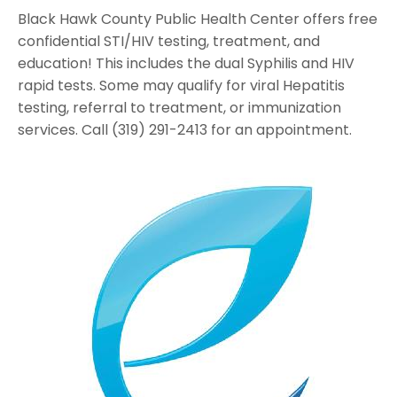
Black Hawk County Public Health Center offers free
confidential STI/HIV testing, treatment, and
education! This includes the dual Syphilis and HIV
rapid tests. Some may qualify for viral Hepatitis
testing, referral to treatment, or immunization
services. Call (319) 291-2413 for an appointment.