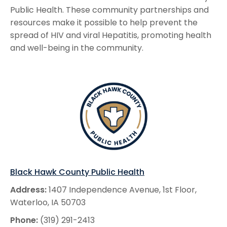
Public Health. These community partnerships and
resources make it possible to help prevent the
spread of HIV and viral Hepatitis, promoting health
and well-being in the community.
Black Hawk County Public Health
Address:
1407 Independence Avenue, 1st Floor,
Waterloo, IA 50703
Phone:
(319) 291-2413