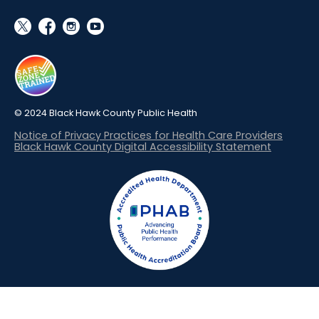
social_x
facebook
instagram
youtube
© 2024 Black Hawk County Public Health
Notice of Privacy Practices for Health Care Providers
Black Hawk County Digital Accessibility Statement