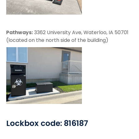
Pathways:
3362 University Ave, Waterloo, IA 50701
(located on the north side of the building)
Lockbox code: 816187