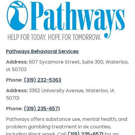
Pathways Behavioral Services
Address:
607 Sycamore Street, Suite 300, Waterloo,
IA 50703
Phone:
(319) 232-5363
Address:
3362 University Avenue, Waterloo, IA
50701
Phone:
(319) 235-6571
Pathways offers substance use, mental health, and
problem gambling treatment in six counties,
including Black Hawk. Call
(319) 235-6571
for an