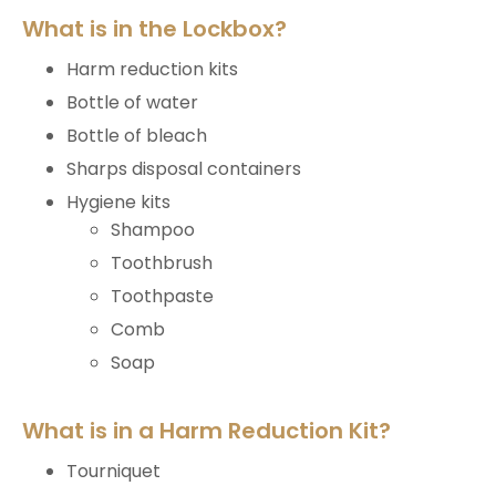
What is in the Lockbox?
Harm reduction kits
Bottle of water
Bottle of bleach
Sharps disposal containers
Hygiene kits
Shampoo
Toothbrush
Toothpaste
Comb
Soap
What is in a Harm Reduction Kit?
Tourniquet