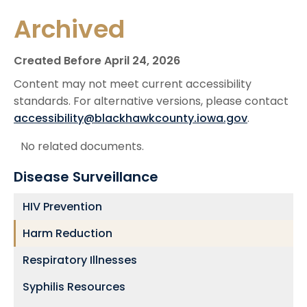
Archived
Created Before April 24, 2026
Content may not meet current accessibility
standards. For alternative versions, please contact
accessibility@blackhawkcounty.iowa.gov
.
No related documents.
Disease Surveillance
HIV Prevention
Harm Reduction
Respiratory Illnesses
Syphilis Resources