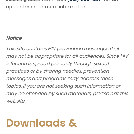
appointment or more information. ​​
Notice
This site contains HIV prevention messages that
may not be appropriate for all audiences. Since HIV
infection is spread primarily through sexual
practices or by sharing needles, prevention
messages and programs may address these
topics. If you are not seeking such information or
may be offended by such materials, please exit this
website.
Downloads &