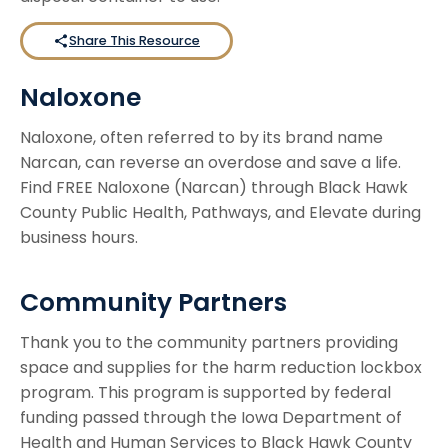
Share This Resource
Naloxone
Naloxone, often referred to by its brand name
Narcan, can reverse an overdose and save a life.
Find FREE Naloxone (Narcan) through Black Hawk
County Public Health, Pathways, and Elevate during
business hours.
Community Partners
Thank you to the community partners providing
space and supplies for the harm reduction lockbox
program. This program is supported by federal
funding passed through the Iowa Department of
Health and Human Services to Black Hawk County