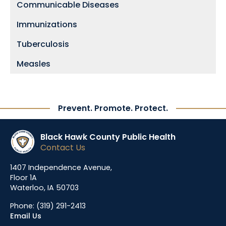
Communicable Diseases
Immunizations
Tuberculosis
Measles
Prevent. Promote. Protect.
Black Hawk County Public Health
Contact Us
1407 Independence Avenue,
Floor 1A
Waterloo, IA 50703
Phone:
(319) 291-2413
Email Us