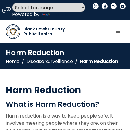
social_x
facebook
instagram
youtube
language
Powered by
Translate
Black Hawk County
Public Health
Harm Reduction
Home
/
Disease Surveillance
/
Harm Reduction
Harm Reduction
What is Harm Reduction?
Harm reduction is a way to keep people safe. It
involves meeting people where they are, on their