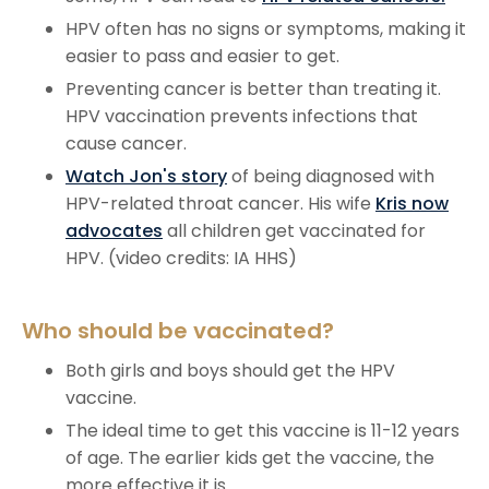
HPV often has no signs or symptoms, making it
easier to pass and easier to get.
Preventing cancer is better than treating it.
HPV vaccination prevents infections that
cause cancer.
Watch Jon's story
of being diagnosed with
HPV-related throat cancer. His wife
Kris now
advocates
all children get vaccinated for
HPV. (video credits: IA HHS)
Who should be vaccinated?
Both girls and boys should get the HPV
vaccine.
The ideal time to get this vaccine is 11-12 years
of age. The earlier kids get the vaccine, the
more effective it is.