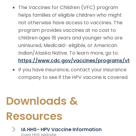
The Vaccines for Children (VFC) program
helps families of eligible children who might
not otherwise have access to vaccines. The
program provides vaccines at no cost to
children ages 18 years and younger who are
uninsured, Medicaid- eligible, or American
Indian/Alaska Native. To learn more, go to:
https://www.cdc.gov/vaccines/programs/vfc/
If you have insurance, contact your insurance
company to see if the HPV vaccine is covered.
Downloads &
Resources
IA HHS- HPV Vaccine Information
chevron_right
Iowa HHS website