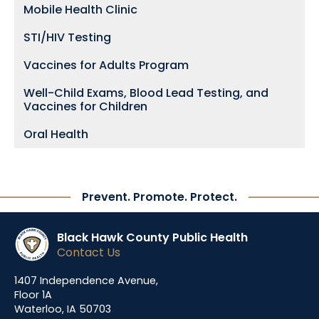
Mobile Health Clinic
STI/HIV Testing
Vaccines for Adults Program
Well-Child Exams, Blood Lead Testing, and
Vaccines for Children
Oral Health
Prevent. Promote. Protect.
Black Hawk County Public Health
Contact Us
1407 Independence Avenue,
Floor 1A
Waterloo, IA 50703