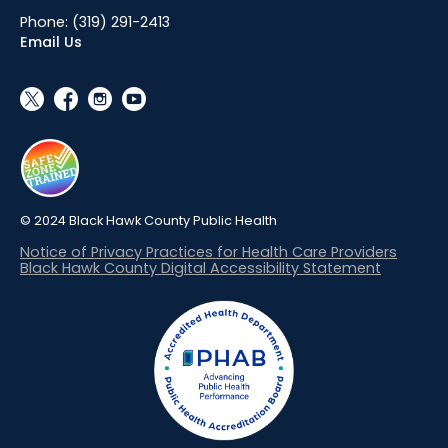
Phone:
(319) 291-2413
Email Us
social_x
facebook
instagram
youtube
© 2024 Black Hawk County Public Health
Notice of Privacy Practices for Health Care Providers
Black Hawk County Digital Accessibility Statement