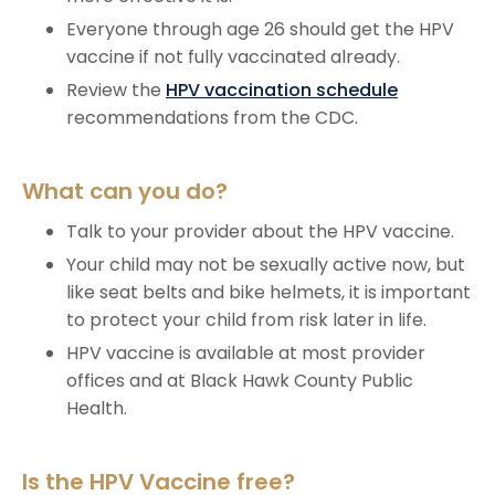
Everyone through age 26 should get the HPV
vaccine if not fully vaccinated already.
Review the
HPV vaccination schedule
recommendations from the CDC.
What can you do?
Talk to your provider about the HPV vaccine.
Your child may not be sexually active now, but
like seat belts and bike helmets, it is important
to protect your child from risk later in life.
HPV vaccine is available at most provider
offices and at Black Hawk County Public
Health.
Is the HPV Vaccine free?