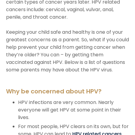
certain types of cancer years later. HPV related
cancers include: cervical, vaginal, vulvar, anal,
penile, and throat cancer.
Keeping your child safe and healthy is one of your
greatest concerns as a parent. So, what if you could
help prevent your child from getting cancer when
they’re older? You can – by getting them
vaccinated against HPV. Below is a list of questions
some parents may have about the HPV virus.
Why be concerned about HPV?
HPV infections are very common. Nearly
everyone will get HPV at some point in their
lives.
For most people, HPV clears on its own, but for
some, HPV can lead to
HPV related cancers.