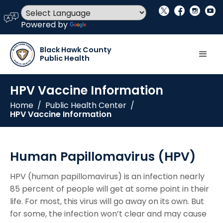
social_x
facebook
instagram
youtube
language
Powered by
Translate
Black Hawk County
Public Health
HPV Vaccine Information
Home
/
Public Health Center
/
HPV Vaccine Information
Human Papillomavirus (HPV)
HPV (human papillomavirus) is an infection nearly
85 percent of people will get at some point in their
life. For most, this virus will go away on its own. But
for some, the infection won’t clear and may cause