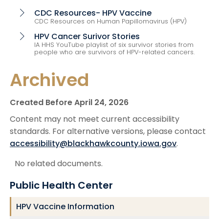
CDC Resources- HPV Vaccine
chevron_right
CDC Resources on Human Papillomavirus (HPV)
HPV Cancer Surivor Stories
chevron_right
IA HHS YouTube playlist of six survivor stories from
people who are survivors of HPV-related cancers.
Archived
Created Before April 24, 2026
Content may not meet current accessibility
standards. For alternative versions, please contact
accessibility@blackhawkcounty.iowa.gov
.
No related documents.
Public Health Center
HPV Vaccine Information