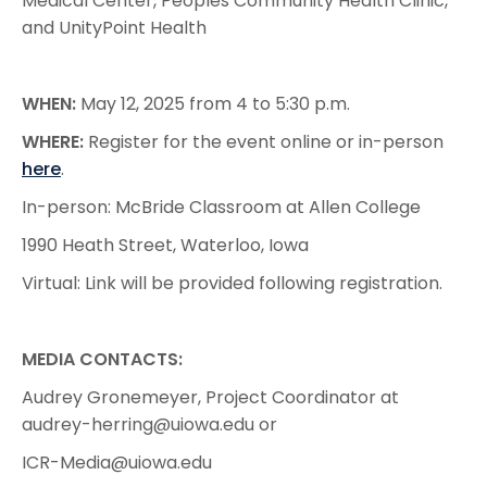
Medical Center, Peoples Community Health Clinic,
and UnityPoint Health
WHEN:
May 12, 2025 from 4 to 5:30 p.m.
WHERE:
Register for the event online or in-person
here
.
In-person: McBride Classroom at Allen College
1990 Heath Street, Waterloo, Iowa
Virtual: Link will be provided following registration.
MEDIA CONTACTS:
Audrey Gronemeyer, Project Coordinator at
audrey-herring@uiowa.edu or
ICR-Media@uiowa.edu