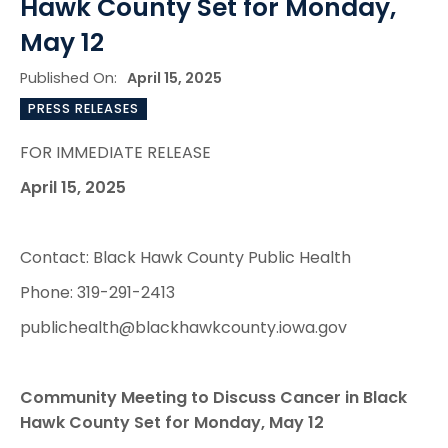
Hawk County Set for Monday,
May 12
Published On:
April 15, 2025
PRESS RELEASES
FOR IMMEDIATE RELEASE
April 15, 2025
Contact: Black Hawk County Public Health
Phone: 319-291-2413
publichealth@blackhawkcounty.iowa.gov
Community Meeting to Discuss Cancer in Black
Hawk County Set for Monday, May 12