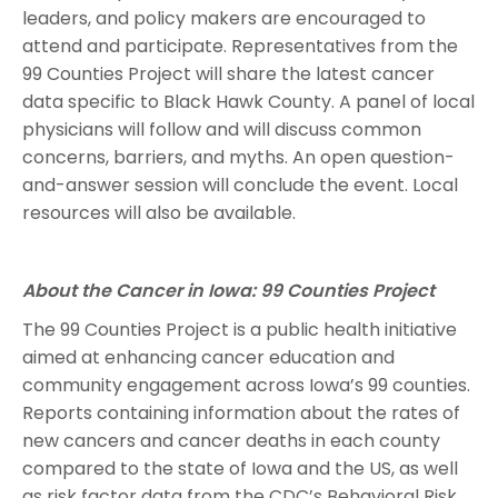
leaders, and policy makers are encouraged to
attend and participate. Representatives from the
99 Counties Project will share the latest cancer
data specific to Black Hawk County. A panel of local
physicians will follow and will discuss common
concerns, barriers, and myths. An open question-
and-answer session will conclude the event. Local
resources will also be available.
About the Cancer in Iowa: 99 Counties Project
The 99 Counties Project is a public health initiative
aimed at enhancing cancer education and
community engagement across Iowa’s 99 counties.
Reports containing information about the rates of
new cancers and cancer deaths in each county
compared to the state of Iowa and the US, as well
as risk factor data from the CDC’s Behavioral Risk