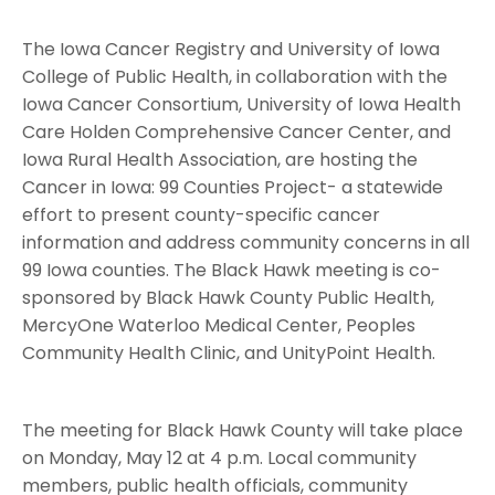
The Iowa Cancer Registry and University of Iowa
College of Public Health, in collaboration with the
Iowa Cancer Consortium, University of Iowa Health
Care Holden Comprehensive Cancer Center, and
Iowa Rural Health Association, are hosting the
Cancer in Iowa: 99 Counties Project- a statewide
effort to present county-specific cancer
information and address community concerns in all
99 Iowa counties. The Black Hawk meeting is co-
sponsored by Black Hawk County Public Health,
MercyOne Waterloo Medical Center, Peoples
Community Health Clinic, and UnityPoint Health.
The meeting for Black Hawk County will take place
on Monday, May 12 at 4 p.m. Local community
members, public health officials, community