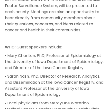
Factor Surveillance System, will be presented to
each county. Meetings are also an opportunity to
hear directly from community members about
their questions, concerns, and ideas related to
cancer and health in their communities.
WHO:
Guest speakers include:
• Mary Charlton, PhD, Professor of Epidemiology at
the University of Iowa Department of Epidemiology,
and Director of the Iowa Cancer Registry
• Sarah Nash, PhD, Director of Research, Analytics,
and Dissemination at the Iowa Cancer Registry, and
Assistant Professor at the University of Iowa
Department of Epidemiology
• Local physicians from MercyOne Waterloo