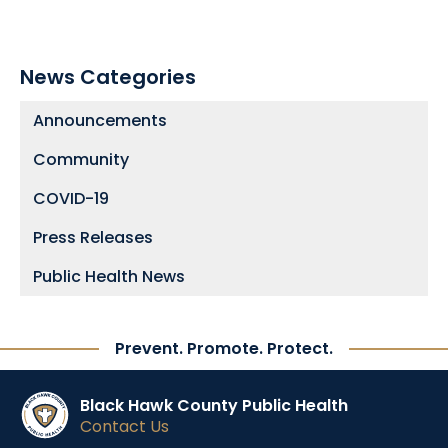
News Categories
Announcements
Community
COVID-19
Press Releases
Public Health News
Prevent. Promote. Protect.
Black Hawk County Public Health
Contact Us