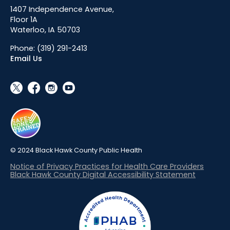
1407 Independence Avenue,
Floor 1A
Waterloo, IA 50703
Phone:
(319) 291-2413
Email Us
social_x
facebook
instagram
youtube
© 2024 Black Hawk County Public Health
Notice of Privacy Practices for Health Care Providers
Black Hawk County Digital Accessibility Statement