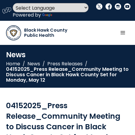
social_x
facebook
instagram
youtube
language
Powered by
Translate
Black Hawk County
Public Health
News
Home
/
News
/
Press Releases
/
04152025_Press Release_Community Meeting to
Discuss Cancer in Black Hawk County Set for
Monday, May 12
04152025_Press
Release_Community Meeting
to Discuss Cancer in Black