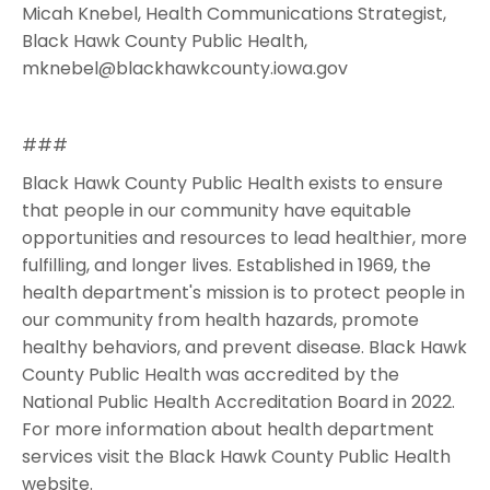
Micah Knebel, Health Communications Strategist,
Black Hawk County Public Health,
mknebel@blackhawkcounty.iowa.gov
###
Black Hawk County Public Health exists to ensure
that people in our community have equitable
opportunities and resources to lead healthier, more
fulfilling, and longer lives. Established in 1969, the
health department's mission is to protect people in
our community from health hazards, promote
healthy behaviors, and prevent disease. Black Hawk
County Public Health was accredited by the
National Public Health Accreditation Board in 2022.
For more information about health department
services visit the Black Hawk County Public Health
website.