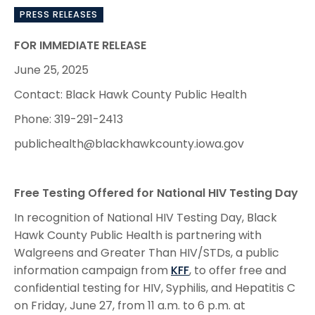
PRESS RELEASES
FOR IMMEDIATE RELEASE
June 25, 2025
Contact: Black Hawk County Public Health
Phone: 319-291-2413
publichealth@blackhawkcounty.iowa.gov
Free Testing Offered for National HIV Testing Day
In recognition of National HIV Testing Day, Black
Hawk County Public Health is partnering with
Walgreens and Greater Than HIV/STDs, a public
information campaign from
KFF
, to offer free and
confidential testing for HIV, Syphilis, and Hepatitis C
on Friday, June 27, from 11 a.m. to 6 p.m. at