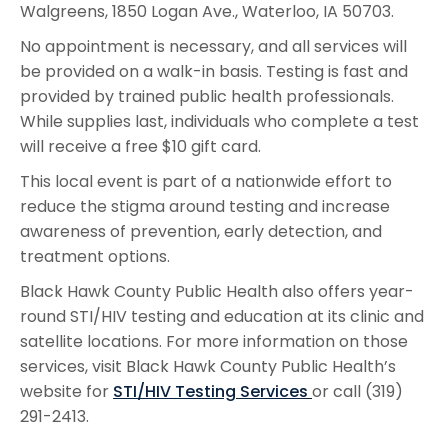
Walgreens, 1850 Logan Ave., Waterloo, IA 50703.
No appointment is necessary, and all services will
be provided on a walk-in basis. Testing is fast and
provided by trained public health professionals.
While supplies last, individuals who complete a test
will receive a free $10 gift card.
This local event is part of a nationwide effort to
reduce the stigma around testing and increase
awareness of prevention, early detection, and
treatment options.
Black Hawk County Public Health also offers year-
round STI/HIV testing and education at its clinic and
satellite locations. For more information on those
services, visit Black Hawk County Public Health’s
website for
STI/HIV Testing Services
or call (319)
291-2413.