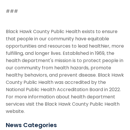
###
Black Hawk County Public Health exists to ensure
that people in our community have equitable
opportunities and resources to lead healthier, more
fulfilling, and longer lives. Established in 1969, the
health department's mission is to protect people in
our community from health hazards, promote
healthy behaviors, and prevent disease. Black Hawk
County Public Health was accredited by the
National Public Health Accreditation Board in 2022.
For more information about health department
services visit the Black Hawk County Public Health
website.
News Categories