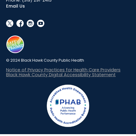
Email Us
social_x
facebook
instagram
youtube
© 2024 Black Hawk County Public Health
Notice of Privacy Practices for Health Care Providers
Black Hawk County Digital Accessibility Statement