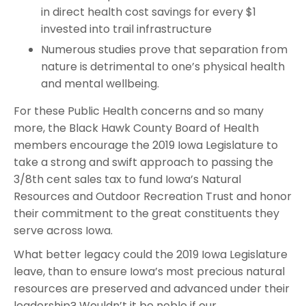
in direct health cost savings for every $1
invested into trail infrastructure
Numerous studies prove that separation from
nature is detrimental to one’s physical health
and mental wellbeing.
For these Public Health concerns and so many
more, the Black Hawk County Board of Health
members encourage the 2019 Iowa Legislature to
take a strong and swift approach to passing the
3/8th cent sales tax to fund Iowa’s Natural
Resources and Outdoor Recreation Trust and honor
their commitment to the great constituents they
serve across Iowa.
What better legacy could the 2019 Iowa Legislature
leave, than to ensure Iowa’s most precious natural
resources are preserved and advanced under their
leadership? Wouldn’t it be noble if our