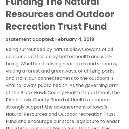
Funding The Natural
Resources and Outdoor
Recreation Trust Fund
Statement adopted: February 4, 2019
Being surrounded by nature allows Iowans of all
ages and abilities enjoy better health and well-
being. Whether it is living near lakes and streams,
visiting a forest and greenways, or utilizing parks
and trails, our connectedness to the outdoors is
vital to Iowa’s public health. As the governing arm
of the Black Hawk County Health Department, the
Black Hawk County Board of Health members
strongly support the advancement of Iowa’s
Natural Resources and Outdoor recreation Trust
Fund and encourage our state legislature to enact
the 3/8th cent sales tax to fund the Trust. This