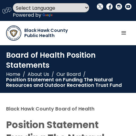
social_x
facebook
instagram
youtube
language
Powered by
Translate
Black Hawk County
Public Health
Board of Health Position
Statements
Home
/
About Us
/
Our Board
/
Position Statement on Funding The Natural
Resources and Outdoor Recreation Trust Fund
Black Hawk County Board of Health
Position Statement