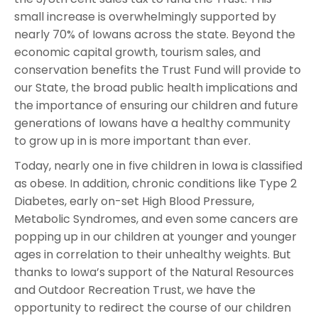
small increase is overwhelmingly supported by
nearly 70% of Iowans across the state. Beyond the
economic capital growth, tourism sales, and
conservation benefits the Trust Fund will provide to
our State, the broad public health implications and
the importance of ensuring our children and future
generations of Iowans have a healthy community
to grow up in is more important than ever.
Today, nearly one in five children in Iowa is classified
as obese. In addition, chronic conditions like Type 2
Diabetes, early on-set High Blood Pressure,
Metabolic Syndromes, and even some cancers are
popping up in our children at younger and younger
ages in correlation to their unhealthy weights. But
thanks to Iowa’s support of the Natural Resources
and Outdoor Recreation Trust, we have the
opportunity to redirect the course of our children