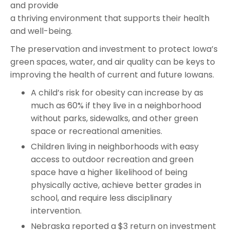
and provide
a thriving environment that supports their health
and well-being.
The preservation and investment to protect Iowa’s
green spaces, water, and air quality can be keys to
improving the health of current and future Iowans.
A child’s risk for obesity can increase by as
much as 60% if they live in a neighborhood
without parks, sidewalks, and other green
space or recreational amenities.
Children living in neighborhoods with easy
access to outdoor recreation and green
space have a higher likelihood of being
physically active, achieve better grades in
school, and require less disciplinary
intervention.
Nebraska reported a $3 return on investment