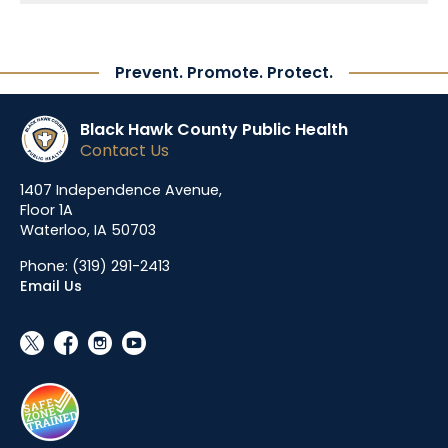
Prevent. Promote. Protect.
Black Hawk County Public Health
Contact Us
1407 Independence Avenue,
Floor 1A
Waterloo, IA 50703
Phone:
(319) 291-2413
Email Us
social_x
facebook
instagram
youtube