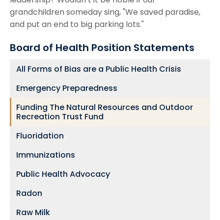
grandchildren someday sing, "We saved paradise,
and put an end to big parking lots."
Board of Health Position Statements
All Forms of Bias are a Public Health Crisis
Emergency Preparedness
Funding The Natural Resources and Outdoor
Recreation Trust Fund
Fluoridation
Immunizations
Public Health Advocacy
Radon
Raw Milk